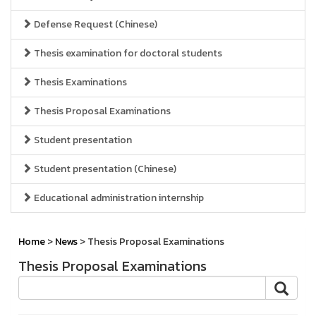
Defense Request (Chinese)
Thesis examination for doctoral students
Thesis Examinations
Thesis Proposal Examinations
Student presentation
Student presentation (Chinese)
Educational administration internship
Home
>
News
> Thesis Proposal Examinations
Thesis Proposal Examinations