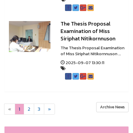
The Thesis Proposal
Examination of Miss
Siriphat Nitikornnuson
The Thesis Proposal Examination
of Miss Siriphat Nitikornnuson ...
2025-09-07 13:30:11
Archive News
«
1
2
3
»