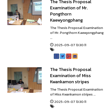
The Thesis Proposal
Examination of Mr.
Pongthorn
Kaewyongphang
The Thesis Proposal Examination
of Mr. Pongthorn Kaewyongphang
...
2025-09-07 13:30:11
The Thesis Proposal
Examination of Miss
Kwankamon stripes
The Thesis Proposal Examination
of Miss Kwankamon stripes ...
2025-09-07 13:30:11