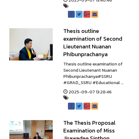
2025-09-07 13:40:46
Thesis outline
examination of Second
Lieutenant Nuanan
Phibunprachanya
Thesis outline examination of
Second Lieutenant Nuanan
Phibunprachanya#SSRU
#GRAD_SSRU #Educational ...
2025-09-07 13:28:46
The Thesis Proposal
Examination of Miss
Jirawadee Sinthon