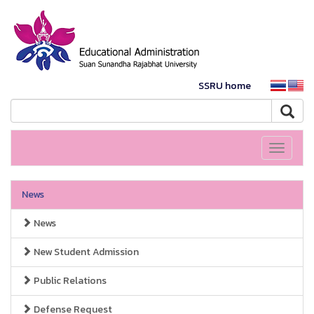
SSRU home
Toggle
navigati
News
News
New Student Admission
Public Relations
Defense Request