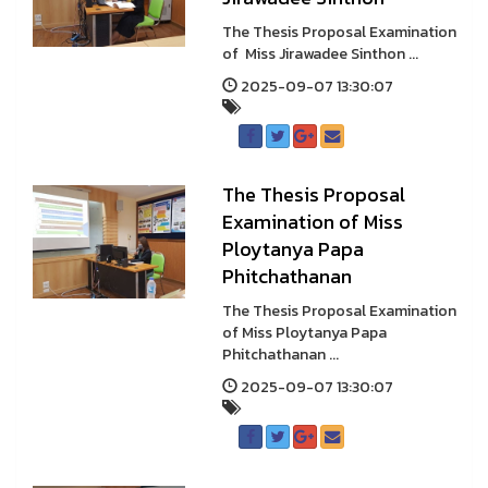
The Thesis Proposal Examination
of Miss Jirawadee Sinthon ...
2025-09-07 13:30:07
The Thesis Proposal
Examination of Miss
Ploytanya Papa
Phitchathanan
The Thesis Proposal Examination
of Miss Ploytanya Papa
Phitchathanan ...
2025-09-07 13:30:07