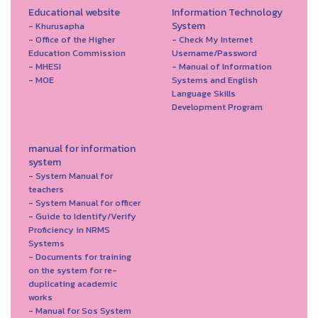
Educational website
Information Technology
System
- Khurusapha
- Office of the Higher
- Check My Internet
Education Commission
Username/Password
- MHESI
- Manual of Information
- MOE
Systems and English
Language Skills
Development Program
manual for information
system
- System Manual for
teachers
- System Manual for officer
- Guide to Identify/Verify
Proficiency in NRMS
Systems
- Documents for training
on the system for re-
duplicating academic
works
- Manual for Sos System