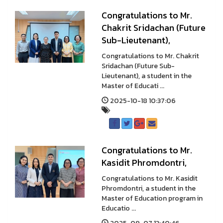
Congratulations to Mr.
Chakrit Sridachan (Future
Sub-Lieutenant),
Congratulations to Mr. Chakrit
Sridachan (Future Sub-
Lieutenant), a student in the
Master of Educati ...
2025-10-18 10:37:06
Congratulations to Mr.
Kasidit Phromdontri,
Congratulations to Mr. Kasidit
Phromdontri, a student in the
Master of Education program in
Educatio ...