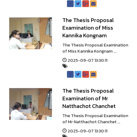
The Thesis Proposal
Examination of Miss
Kannika Kongnam
The Thesis Proposal Examination
of Miss Kannika Kongnam ...
2025-09-07 13:30:11
The Thesis Proposal
Examination of Mr
Natthachot Chanchet
The Thesis Proposal Examination
of Mr Natthachot Chanchet ...
2025-09-07 13:30:11