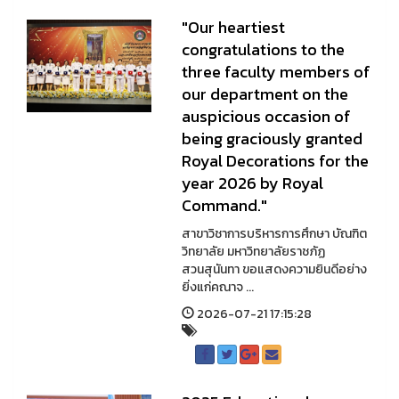
"Our heartiest
congratulations to the
three faculty members of
our department on the
auspicious occasion of
being graciously granted
Royal Decorations for the
year 2026 by Royal
Command."
สาขาวิชาการบริหารการศึกษา บัณฑิต
วิทยาลัย มหาวิทยาลัยราชภัฏ
สวนสุนันทา ขอแสดงความยินดีอย่าง
ยิ่งแก่คณาจ ...
2026-07-21 17:15:28