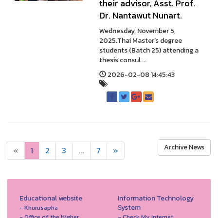
their advisor, Asst. Prof.
Dr. Nantawut Nunart.
Wednesday, November 5,
2025.Thai Master’s degree
students (Batch 25) attending a
thesis consul ...
2026-02-08 14:45:43
Archive News
«
1
2
3
...
7
»
Educational website
Information Technology
System
- Khurusapha
- Office of the Higher
- Check My Internet