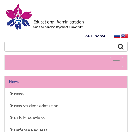
SSRU home
Toggle
navigati
News
News
New Student Admission
Public Relations
Defense Request