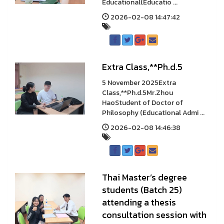
Educational(Educatio ...
2026-02-08 14:47:42
Extra Class,**Ph.d.5
5 November 2025Extra
Class,**Ph.d.5Mr.Zhou
HaoStudent of Doctor of
Philosophy (Educational Admi ...
2026-02-08 14:46:38
Thai Master’s degree
students (Batch 25)
attending a thesis
consultation session with