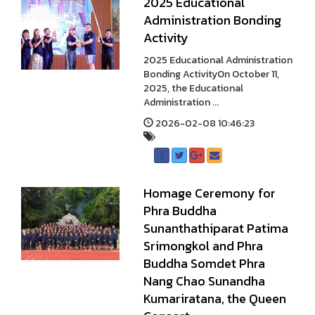
2025 Educational
Administration Bonding
Activity
2025 Educational Administration
Bonding ActivityOn October 11,
2025, the Educational
Administration ...
2026-02-08 10:46:23
Homage Ceremony for
Phra Buddha
Sunanthathiparat Patima
Srimongkol and Phra
Buddha Somdet Phra
Nang Chao Sunandha
Kumariratana, the Queen