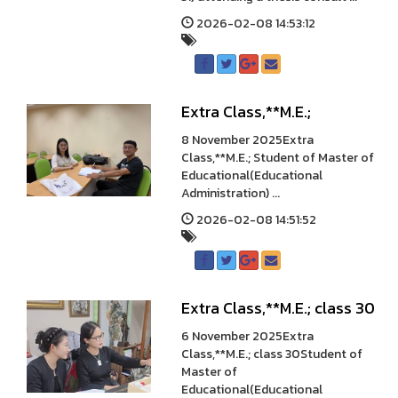
2026-02-08 14:53:12
Extra Class,**M.E.;
8 November 2025Extra
Class,**M.E.; Student of Master of
Educational(Educational
Administration) ...
2026-02-08 14:51:52
Extra Class,**M.E.; class 30
6 November 2025Extra
Class,**M.E.; class 30Student of
Master of
Educational(Educational