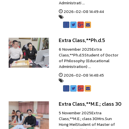
Administrati ...
2026-02-08 14:49:44
Extra Class,**Ph.d.5
6 November 2025Extra
Class,**Ph.d.5Student of Doctor
of Philosophy (Educational
Administration) ...
2026-02-08 14:48:45
Extra Class,**M.E.; class 30
5 November 2025Extra
Class,**M.E.; class 30Mrs.Sun
Hong MeiStudent of Master of