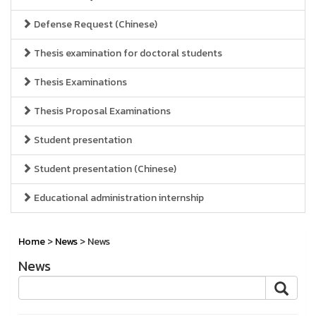
Defense Request (Chinese)
Thesis examination for doctoral students
Thesis Examinations
Thesis Proposal Examinations
Student presentation
Student presentation (Chinese)
Educational administration internship
Home
>
News
> News
News