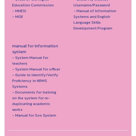
Education Commission
Username/Password
- MHESI
- Manual of Information
- MOE
Systems and English
Language Skills
Development Program
manual for information
system
- System Manual for
teachers
- System Manual for officer
- Guide to Identify/Verify
Proficiency in NRMS
Systems
- Documents for training
on the system for re-
duplicating academic
works
- Manual for Sos System