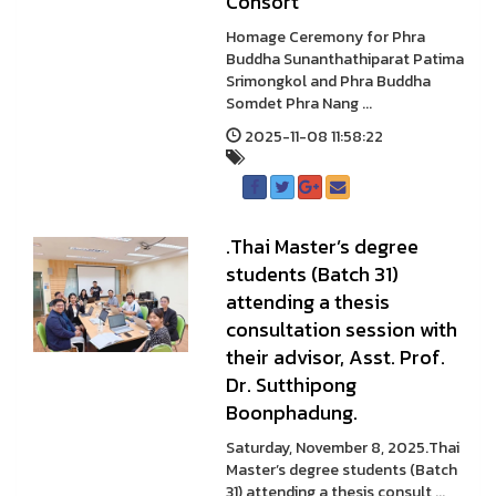
Consort
Homage Ceremony for Phra
Buddha Sunanthathiparat Patima
Srimongkol and Phra Buddha
Somdet Phra Nang ...
2025-11-08 11:58:22
.Thai Master’s degree
students (Batch 31)
attending a thesis
consultation session with
their advisor, Asst. Prof.
Dr. Sutthipong
Boonphadung.
Saturday, November 8, 2025.Thai
Master’s degree students (Batch
31) attending a thesis consult ...