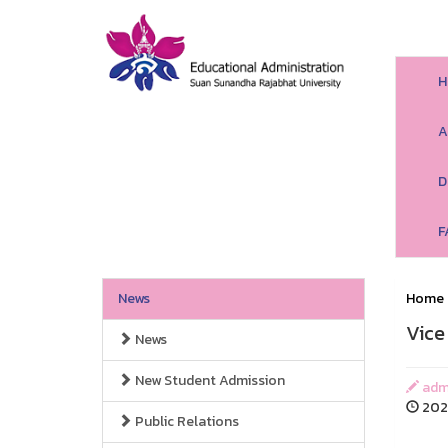
H
A
D
F
News
Home
Vice
News
New Student Admission
adm
202
Public Relations