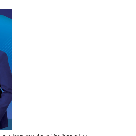
on of being appointed as “Vice President for