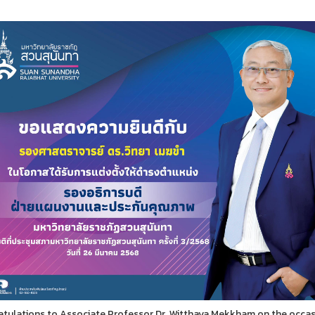
tulations to Associate Professor Dr. Witthaya Mekkham on the occasi