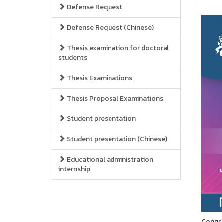
Defense Request
Defense Request (Chinese)
Thesis examination for doctoral
students
Thesis Examinations
Thesis Proposal Examinations
Student presentation
Student presentation (Chinese)
Educational administration
internship
Congra