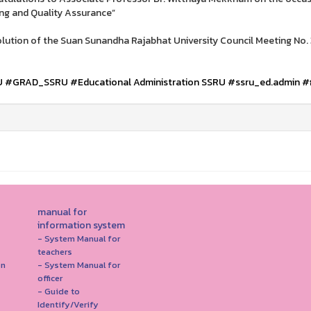
ng and Quality Assurance”
lution of the Suan Sunandha Rajabhat University Council Meeting No.
U
#GRAD_SSRU
#Educational Administration SSRU
#ssru_ed.admin
#
manual for
information system
- System Manual for
teachers
on
- System Manual for
officer
- Guide to
Identify/Verify