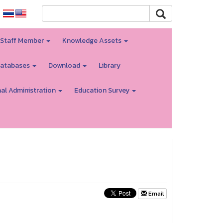
 Staff Member
Knowledge Assets
atabases
Download
Library
nal Administration
Education Survey
Email