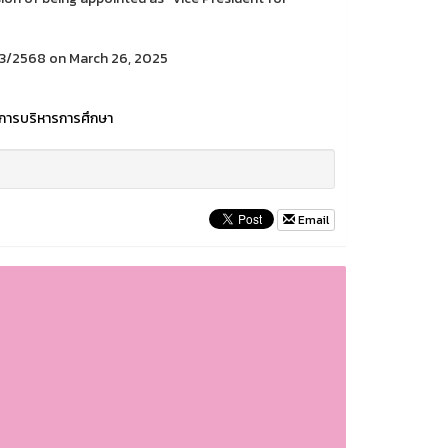
 3/2568 on March 26, 2025
การบริหารการศึกษา
Email