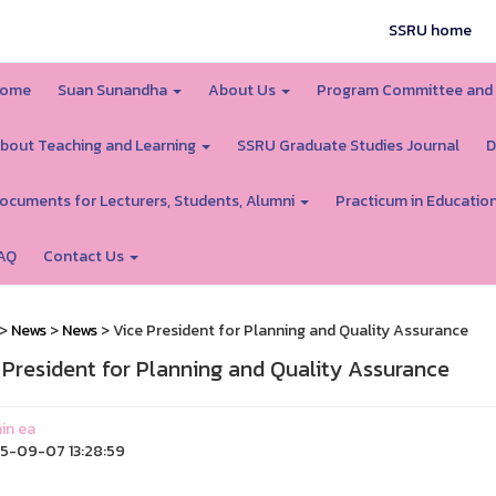
SSRU home
ome
Suan Sunandha
About Us
Program Committee and
bout Teaching and Learning
SSRU Graduate Studies Journal
D
ocuments for Lecturers, Students, Alumni
Practicum in Educatio
AQ
Contact Us
>
News
>
News
> Vice President for Planning and Quality Assurance
 President for Planning and Quality Assurance
in ea
5-09-07 13:28:59