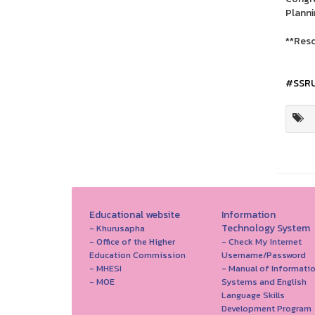
Planni
**Reso
#SSR
Educational website
Information
Technology System
- Khurusapha
- Office of the Higher
- Check My Internet
Education Commission
Username/Password
- MHESI
- Manual of Informati
- MOE
Systems and English
Language Skills
Development Program