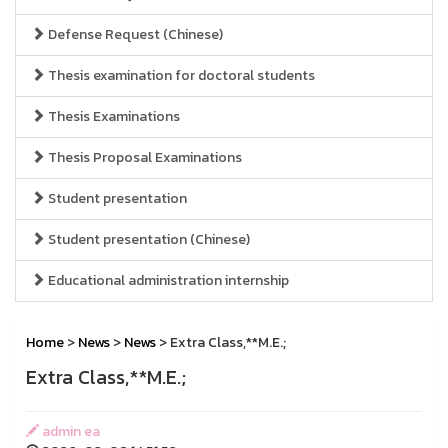
Defense Request (Chinese)
Thesis examination for doctoral students
Thesis Examinations
Thesis Proposal Examinations
Student presentation
Student presentation (Chinese)
Educational administration internship
Home
>
News
>
News
> Extra Class,**M.E.;
Extra Class,**M.E.;
admin ea