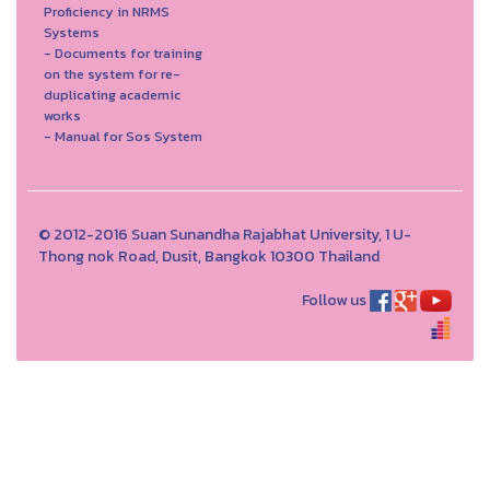
Proficiency in NRMS
Systems
- Documents for training
on the system for re-
duplicating academic
works
- Manual for Sos System
© 2012-2016 Suan Sunandha Rajabhat University, 1 U-
Thong nok Road, Dusit, Bangkok 10300 Thailand
Follow us