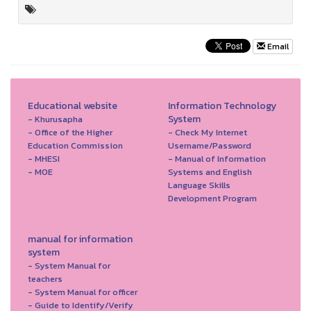
Email
Educational website
Information Technology
System
- Khurusapha
- Office of the Higher
- Check My Internet
Education Commission
Username/Password
- MHESI
- Manual of Information
- MOE
Systems and English
Language Skills
Development Program
manual for information
system
- System Manual for
teachers
- System Manual for officer
- Guide to Identify/Verify