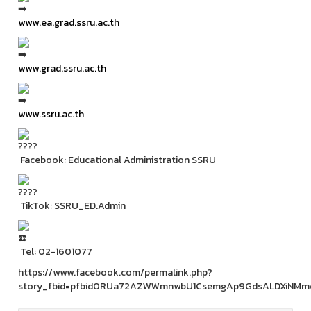
www.ea.grad.ssru.ac.th
www.grad.ssru.ac.th
www.ssru.ac.th
Facebook: Educational Administration SSRU
TikTok: SSRU_ED.Admin
Tel: 02-1601077
https://www.facebook.com/permalink.php?
story_fbid=pfbid0RUa72AZWWmnwbU1CsemgAp9GdsALDXiNMmc