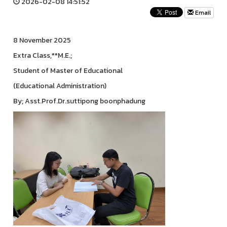
2026-02-08 14:51:52
Email
8 November 2025
Extra Class,**M.E.;
Student of Master of Educational
(Educational Administration)
By; Asst.Prof.Dr.suttipong boonphadung