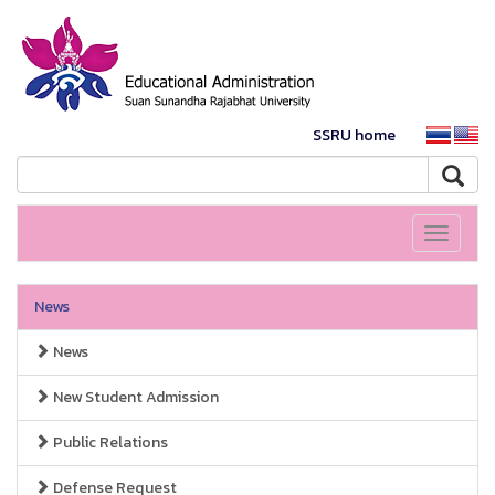
SSRU home
Toggle
navigati
News
News
New Student Admission
Public Relations
Defense Request