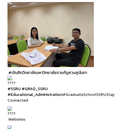
#บัณฑิตวิทยาลัยมหาวิทยาลัยราชภัฏสวนสุนันทา
#SSRU
#GRAD_SSRU
#Educational_Administration
#GraduateSchoolSSRUStay
Connected
Websites: