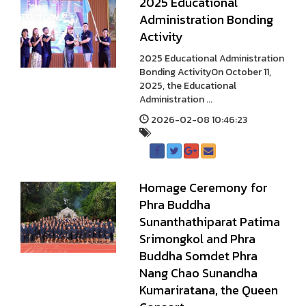
2025 Educational
Administration Bonding
Activity
2025 Educational Administration
Bonding ActivityOn October 11,
2025, the Educational
Administration ...
2026-02-08 10:46:23
Homage Ceremony for
Phra Buddha
Sunanthathiparat Patima
Srimongkol and Phra
Buddha Somdet Phra
Nang Chao Sunandha
Kumariratana, the Queen