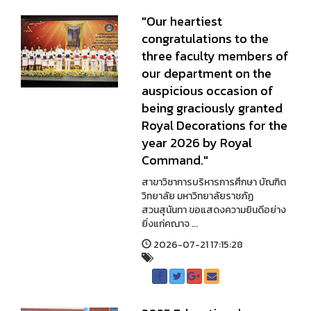
"Our heartiest
congratulations to the
three faculty members of
our department on the
auspicious occasion of
being graciously granted
Royal Decorations for the
year 2026 by Royal
Command."
สาขาวิชาการบริหารการศึกษา บัณฑิต
วิทยาลัย มหาวิทยาลัยราชภัฏ
สวนสุนันทา ขอแสดงความยินดีอย่าง
ยิ่งแก่คณาจ ...
2026-07-21 17:15:28