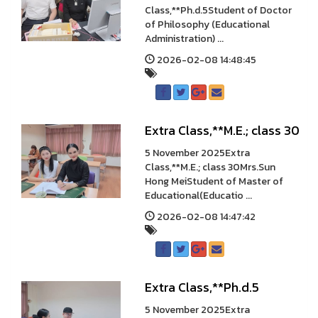
Class,**Ph.d.5Student of Doctor
of Philosophy (Educational
Administration) ...
2026-02-08 14:48:45
Extra Class,**M.E.; class 30
5 November 2025Extra
Class,**M.E.; class 30Mrs.Sun
Hong MeiStudent of Master of
Educational(Educatio ...
2026-02-08 14:47:42
Extra Class,**Ph.d.5
5 November 2025Extra