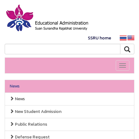
SSRU home
Toggle
navigati
News
News
New Student Admission
Public Relations
Defense Request