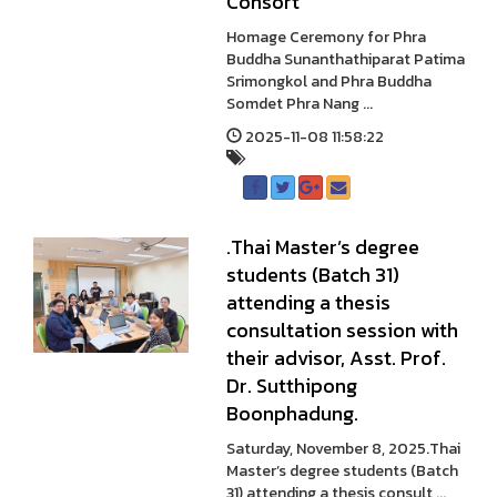
Consort
Homage Ceremony for Phra
Buddha Sunanthathiparat Patima
Srimongkol and Phra Buddha
Somdet Phra Nang ...
2025-11-08 11:58:22
.Thai Master’s degree
students (Batch 31)
attending a thesis
consultation session with
their advisor, Asst. Prof.
Dr. Sutthipong
Boonphadung.
Saturday, November 8, 2025.Thai
Master’s degree students (Batch
31) attending a thesis consult ...