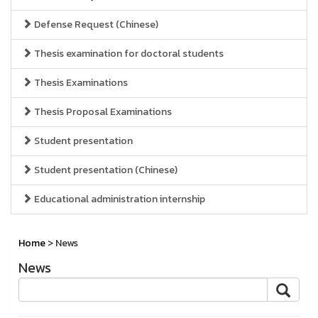
Defense Request (Chinese)
Thesis examination for doctoral students
Thesis Examinations
Thesis Proposal Examinations
Student presentation
Student presentation (Chinese)
Educational administration internship
Home
> News
News