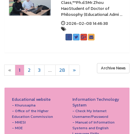
Class,**Ph.d.5Mr.Zhou
HaoStudent of Doctor of
Philosophy (Educational Admi ...
2026-02-08 14:46:38
Archive News
«
1
2
3
...
28
»
Educational website
Information Technology
System
- Khurusapha
- Office of the Higher
- Check My Internet
Education Commission
Username/Password
- MHESI
- Manual of Information
- MOE
Systems and English
Language Skills