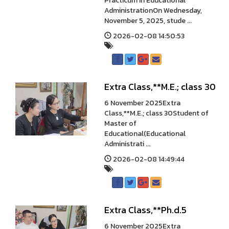
Practicum in Educational
AdministrationOn Wednesday,
November 5, 2025, stude ...
2026-02-08 14:50:53
Extra Class,**M.E.; class 30
6 November 2025Extra
Class,**M.E.; class 30Student of
Master of
Educational(Educational
Administrati ...
2026-02-08 14:49:44
Extra Class,**Ph.d.5
6 November 2025Extra