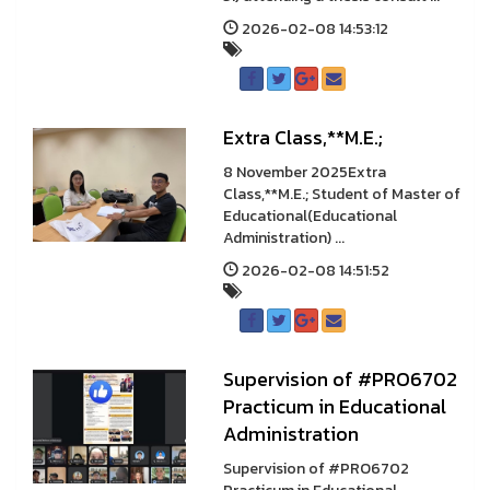
2026-02-08 14:53:12
Extra Class,**M.E.;
8 November 2025Extra
Class,**M.E.; Student of Master of
Educational(Educational
Administration) ...
2026-02-08 14:51:52
Supervision of #PRO6702
Practicum in Educational
Administration
Supervision of #PRO6702