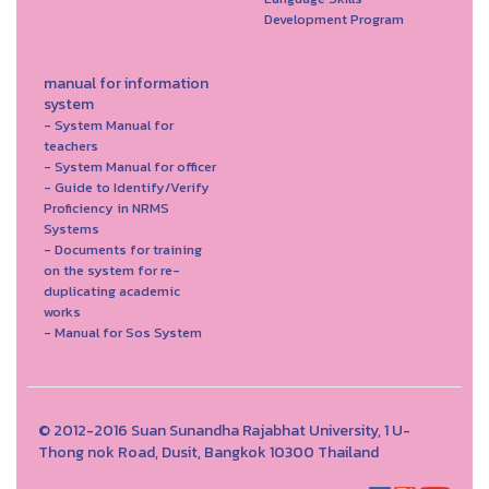
Development Program
manual for information
system
- System Manual for
teachers
- System Manual for officer
- Guide to Identify/Verify
Proficiency in NRMS
Systems
- Documents for training
on the system for re-
duplicating academic
works
- Manual for Sos System
© 2012-2016 Suan Sunandha Rajabhat University, 1 U-
Thong nok Road, Dusit, Bangkok 10300 Thailand