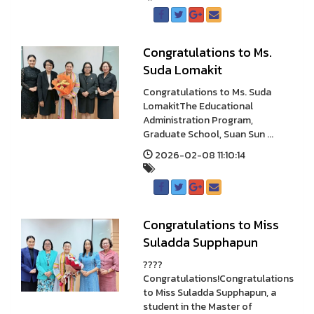
Congratulations to Ms.
Suda Lomakit
Congratulations to Ms. Suda
LomakitThe Educational
Administration Program,
Graduate School, Suan Sun ...
2026-02-08 11:10:14
Congratulations to Miss
Suladda Supphapun
????
Congratulations!Congratulations
to Miss Suladda Supphapun, a
student in the Master of