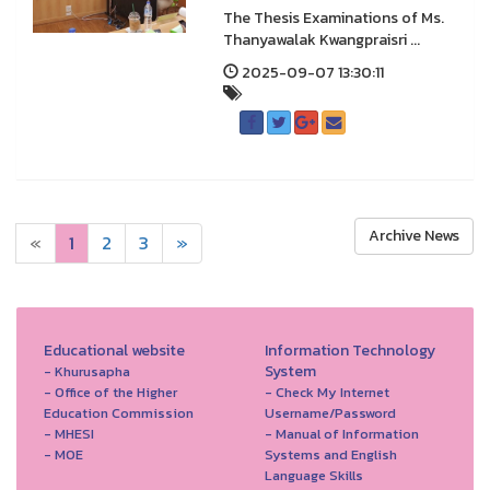
The Thesis Examinations of Ms.
Thanyawalak Kwangpraisri ...
2025-09-07 13:30:11
Archive News
«
1
2
3
»
Educational website
Information Technology
System
- Khurusapha
- Office of the Higher
- Check My Internet
Education Commission
Username/Password
- MHESI
- Manual of Information
- MOE
Systems and English
Language Skills