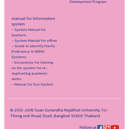
Development Program
manual for information
system
- System Manual for
teachers
- System Manual for officer
- Guide to Identify/Verify
Proficiency in NRMS
Systems
- Documents for training
on the system for re-
duplicating academic
works
- Manual for Sos System
© 2012-2016 Suan Sunandha Rajabhat University, 1 U-
Thong nok Road, Dusit, Bangkok 10300 Thailand
Follow us