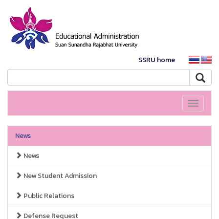
SSRU home
Toggle
navigati
News
News
New Student Admission
Public Relations
Defense Request