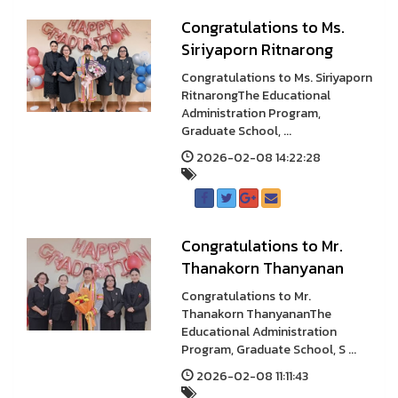
Congratulations to Ms.
Siriyaporn Ritnarong
Congratulations to Ms. Siriyaporn
RitnarongThe Educational
Administration Program,
Graduate School, ...
2026-02-08 14:22:28
Congratulations to Mr.
Thanakorn Thanyanan
Congratulations to Mr.
Thanakorn ThanyananThe
Educational Administration
Program, Graduate School, S ...
2026-02-08 11:11:43