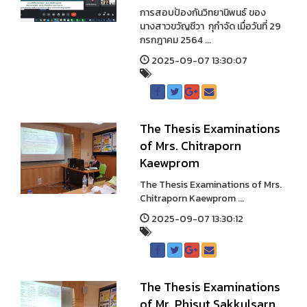
การสอบป้องกันวิทยานิพนธ์ ของ
นางสาวขวัญชีวา กุกำจัด เมื่อวันที่ 29
กรกฎาคม 2564 ...
2025-09-07 13:30:07
The Thesis Examinations
of Mrs. Chitraporn
Kaewprom
The Thesis Examinations of Mrs.
Chitraporn Kaewprom ...
2025-09-07 13:30:12
The Thesis Examinations
of Mr. Phisut Sakkulsarn