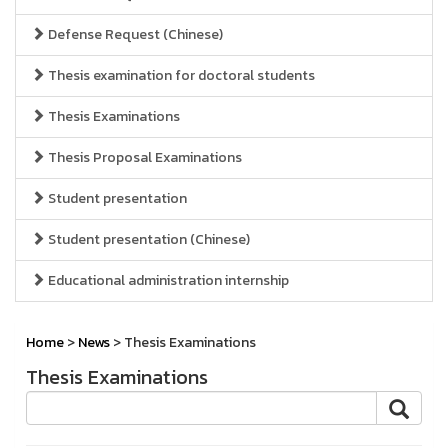
Defense Request (Chinese)
Thesis examination for doctoral students
Thesis Examinations
Thesis Proposal Examinations
Student presentation
Student presentation (Chinese)
Educational administration internship
Home
>
News
> Thesis Examinations
Thesis Examinations