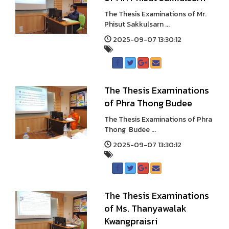
The Thesis Examinations of Mr.
Phisut Sakkulsarn ...
2025-09-07 13:30:12
The Thesis Examinations
of Phra Thong Budee
The Thesis Examinations of Phra
Thong Budee ...
2025-09-07 13:30:12
The Thesis Examinations
of Ms. Thanyawalak
Kwangpraisri