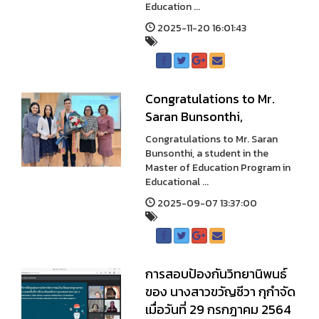
Education ...
2025-11-20 16:01:43
Congratulations to Mr.
Saran Bunsonthi,
Congratulations to Mr. Saran
Bunsonthi, a student in the
Master of Education Program in
Educational ...
2025-09-07 13:37:00
การสอบป้องกันวิทยานิพนธ์
ของ นางสาวขวัญชีวา กุกำจัด
เมื่อวันที่ 29 กรกฎาคม 2564